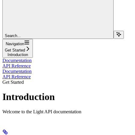
Search...
Navigation
Get Started
Introduction
Documentation
API Reference
Documentation
API Reference
Get Started
Introduction
Welcome to the Light API documentation