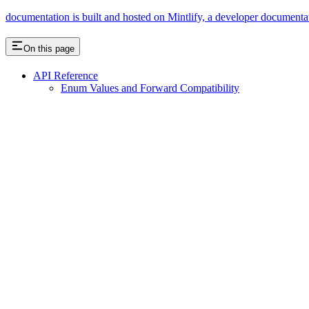
documentation is built and hosted on Mintlify, a developer documenta
On this page
API Reference
Enum Values and Forward Compatibility
Assistant
Responses
are
generated
using
AI
and
may
contain
mistakes.