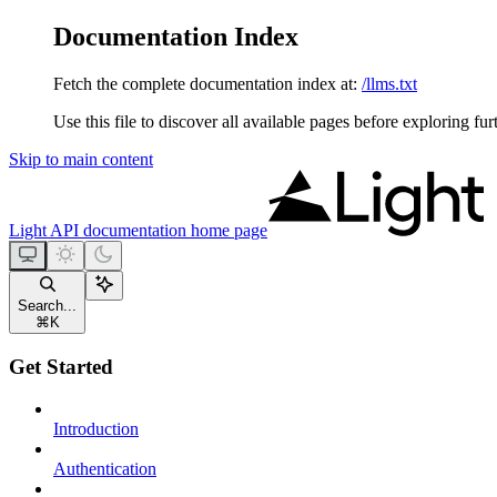
Documentation Index
Fetch the complete documentation index at:
/llms.txt
Use this file to discover all available pages before exploring fur
Skip to main content
Light API documentation
home page
Search...
⌘
K
Get Started
Introduction
Authentication