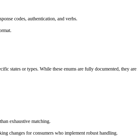
ponse codes, authentication, and verbs.
ormat.
ecific states or types. While these enums are fully documented, they a
 than exhaustive matching.
reaking changes for consumers who implement robust handling.