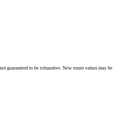
re not guaranteed to be exhaustive. New enum values may be