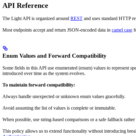
API Reference
The Light API is organized around
REST
and uses standard HTTP res
Most endpoints accept and return JSON-encoded data in
camel case
f
Enum Values and Forward Compatibility
Some fields in this API use enumerated (enum) values to represent sp
introduced over time as the system evolves.
To maintain forward compatibility:
Always handle unexpected or unknown enum values gracefully.
Avoid assuming the list of values is complete or immutable.
When possible, use string-based comparisons or a safe fallback rather
This policy allows us to extend functionality without introducing b