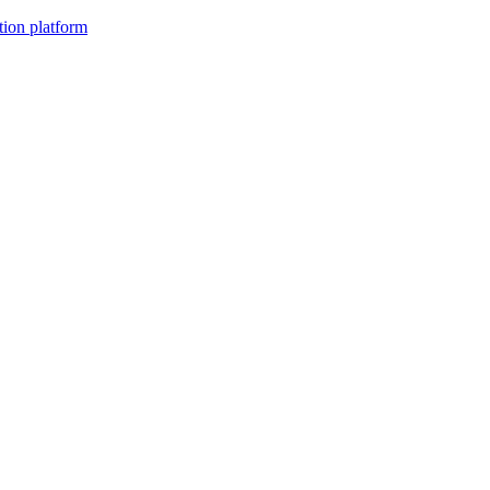
tion platform