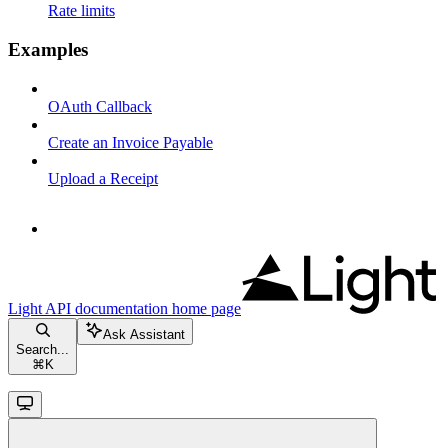
Rate limits
Examples
OAuth Callback
Create an Invoice Payable
Upload a Receipt
Light API documentation
home page
Ask Assistant
Search...
⌘
K