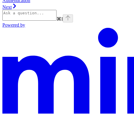
Authentication
Next
⌘
I
Powered by