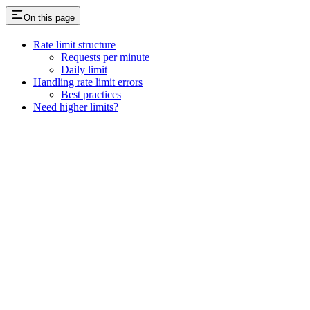
On this page
Rate limit structure
Requests per minute
Daily limit
Handling rate limit errors
Best practices
Need higher limits?
Assistant
Responses
are
generated
using
AI
and
may
contain
mistakes.