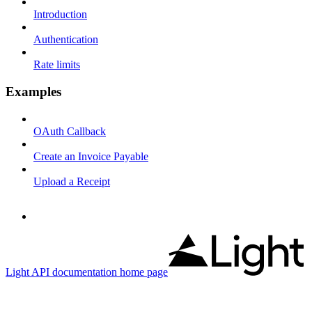
Introduction
Authentication
Rate limits
Examples
OAuth Callback
Create an Invoice Payable
Upload a Receipt
Light API documentation
home page