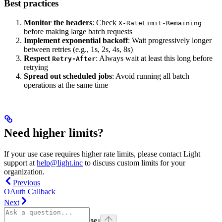
Best practices
Monitor the headers
: Check
X-RateLimit-Remaining
before making large batch requests
Implement exponential backoff
: Wait progressively longer
between retries (e.g., 1s, 2s, 4s, 8s)
Respect
: Always wait at least this long before
Retry-After
retrying
Spread out scheduled jobs
: Avoid running all batch
operations at the same time
Need higher limits?
If your use case requires higher rate limits, please contact Light
support at
help@light.inc
to discuss custom limits for your
organization.
Previous
OAuth Callback
Next