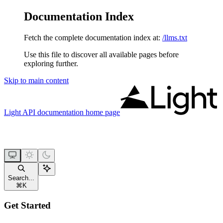
Documentation Index
Fetch the complete documentation index at:
/llms.txt
Use this file to discover all available pages before
exploring further.
Skip to main content
Light API documentation
home page
Search...
⌘
K
Get Started