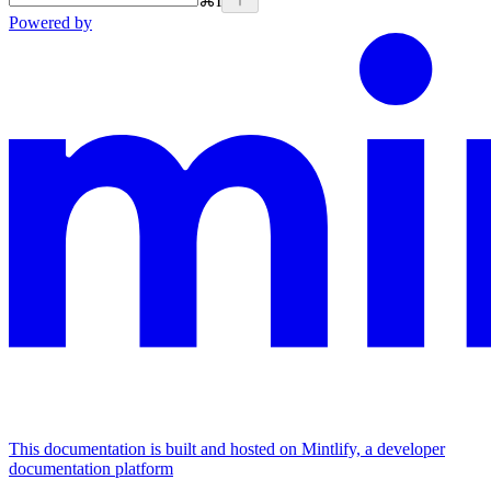
⌘
I
Powered by
This documentation is built and hosted on Mintlify, a developer
documentation platform