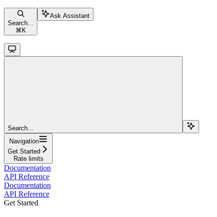
Ask Assistant
Search...
⌘
K
Search...
Navigation
Get Started
Rate limits
Documentation
API Reference
Documentation
API Reference
Get Started