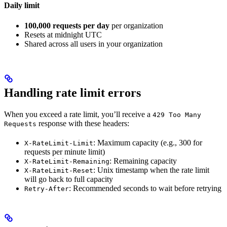
Daily limit
100,000 requests per day
per organization
Resets at midnight UTC
Shared across all users in your organization
Handling rate limit errors
When you exceed a rate limit, you’ll receive a
429 Too Many
response with these headers:
Requests
: Maximum capacity (e.g., 300 for
X-RateLimit-Limit
requests per minute limit)
: Remaining capacity
X-RateLimit-Remaining
: Unix timestamp when the rate limit
X-RateLimit-Reset
will go back to full capacity
: Recommended seconds to wait before retrying
Retry-After