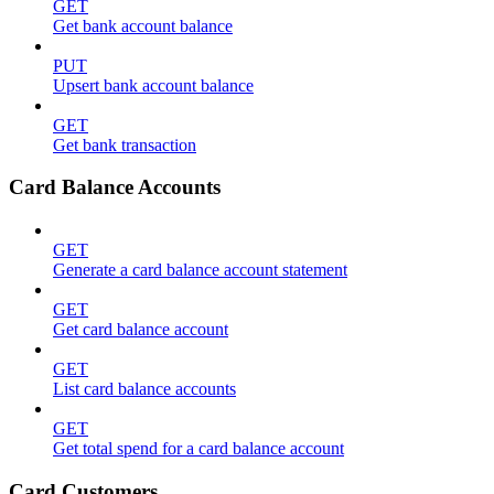
GET
Get bank account balance
PUT
Upsert bank account balance
GET
Get bank transaction
Card Balance Accounts
GET
Generate a card balance account statement
GET
Get card balance account
GET
List card balance accounts
GET
Get total spend for a card balance account
Card Customers