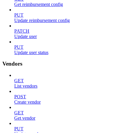
Get reimbursement config
PUT
Update reimbursement config
PATCH
Update user
PUT
Update user status
Vendors
GET
List vendors
POST
Create vendor
GET
Get vendor
PUT