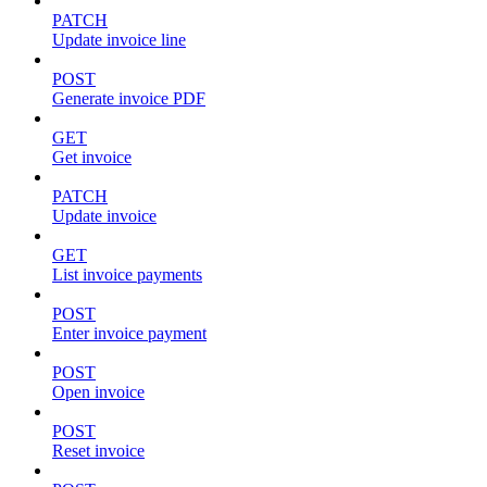
PATCH
Update invoice line
POST
Generate invoice PDF
GET
Get invoice
PATCH
Update invoice
GET
List invoice payments
POST
Enter invoice payment
POST
Open invoice
POST
Reset invoice