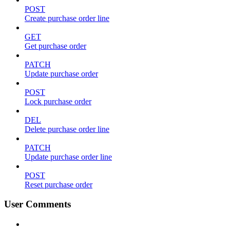
POST
Create purchase order line
GET
Get purchase order
PATCH
Update purchase order
POST
Lock purchase order
DEL
Delete purchase order line
PATCH
Update purchase order line
POST
Reset purchase order
User Comments