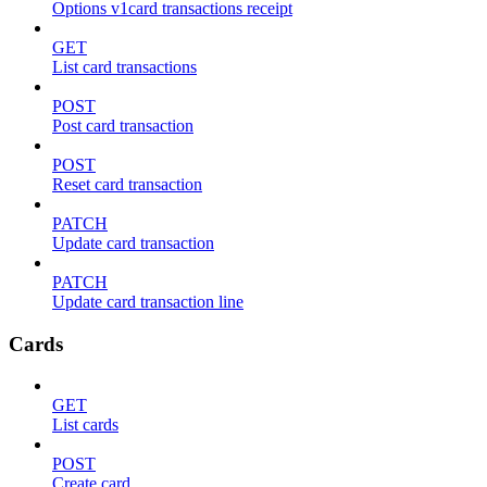
Options v1card transactions receipt
GET
List card transactions
POST
Post card transaction
POST
Reset card transaction
PATCH
Update card transaction
PATCH
Update card transaction line
Cards
GET
List cards
POST
Create card