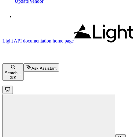
Update vendor
Light API documentation
home page
Ask Assistant
Search...
⌘
K