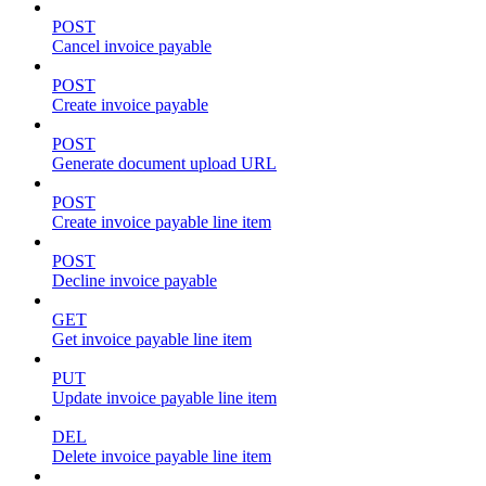
POST
Cancel invoice payable
POST
Create invoice payable
POST
Generate document upload URL
POST
Create invoice payable line item
POST
Decline invoice payable
GET
Get invoice payable line item
PUT
Update invoice payable line item
DEL
Delete invoice payable line item