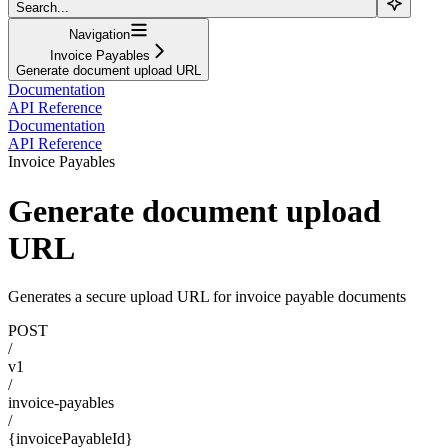
Search...
Navigation
Invoice Payables
Generate document upload URL
Documentation
API Reference
Documentation
API Reference
Invoice Payables
Generate document upload
URL
Generates a secure upload URL for invoice payable documents
POST
/
v1
/
invoice-payables
/
{invoicePayableId}