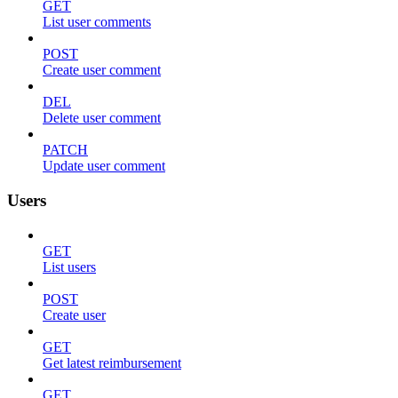
GET
List user comments
POST
Create user comment
DEL
Delete user comment
PATCH
Update user comment
Users
GET
List users
POST
Create user
GET
Get latest reimbursement
GET