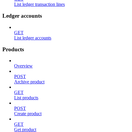
List ledger transaction lines
Ledger accounts
GET
List ledger accounts
Products
Overview
POST
Archive product
GET
List products
POST
Create product
GET
Get product