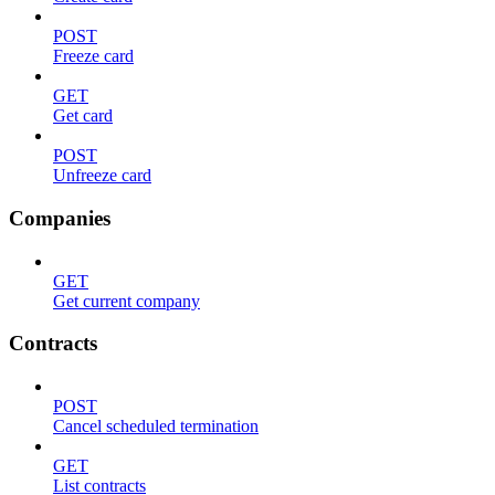
POST
Freeze card
GET
Get card
POST
Unfreeze card
Companies
GET
Get current company
Contracts
POST
Cancel scheduled termination
GET
List contracts