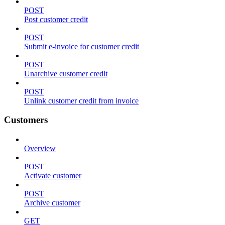
POST
Post customer credit
POST
Submit e-invoice for customer credit
POST
Unarchive customer credit
POST
Unlink customer credit from invoice
Customers
Overview
POST
Activate customer
POST
Archive customer
GET