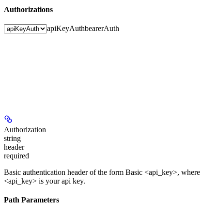
Authorizations
apiKeyAuth
bearerAuth
Authorization
string
header
required
Basic authentication header of the form
Basic
<api_key>
, where
<api_key>
is your api key.
Path Parameters