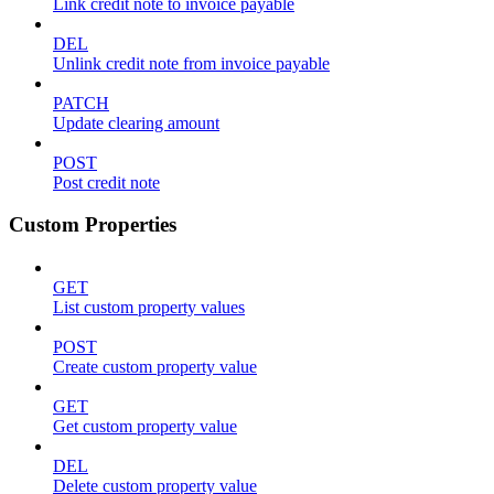
Link credit note to invoice payable
DEL
Unlink credit note from invoice payable
PATCH
Update clearing amount
POST
Post credit note
Custom Properties
GET
List custom property values
POST
Create custom property value
GET
Get custom property value
DEL
Delete custom property value