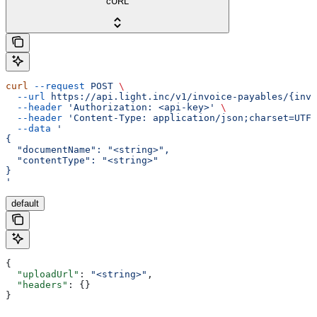
cURL
curl
 --request
 POST
 \
  --url
 https://api.light.inc/v1/invoice-payables/{invo
  --header
 'Authorization: <api-key>'
 \
  --header
 'Content-Type: application/json;charset=UTF-
  --data
 '
{
  "documentName": "<string>",
  "contentType": "<string>"
}
'
default
{
  "uploadUrl"
: 
"<string>"
,
  "headers"
: {}
}