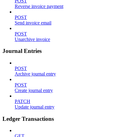
POST
Reverse invoice payment
POST
Send invoice email
POST
Unarchive invoice
Journal Entries
POST
Archive journal entry
POST
Create journal entry
PATCH
Update journal entry
Ledger Transactions
GET