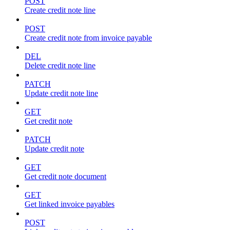
POST
Create credit note line
POST
Create credit note from invoice payable
DEL
Delete credit note line
PATCH
Update credit note line
GET
Get credit note
PATCH
Update credit note
GET
Get credit note document
GET
Get linked invoice payables
POST