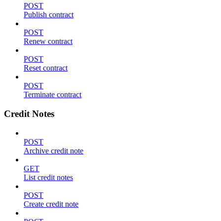
POST
Publish contract
POST
Renew contract
POST
Reset contract
POST
Terminate contract
Credit Notes
POST
Archive credit note
GET
List credit notes
POST
Create credit note