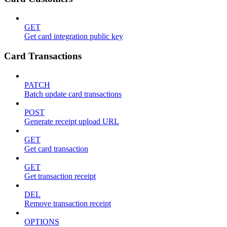
GET
Get card integration public key
Card Transactions
PATCH
Batch update card transactions
POST
Generate receipt upload URL
GET
Get card transaction
GET
Get transaction receipt
DEL
Remove transaction receipt
OPTIONS