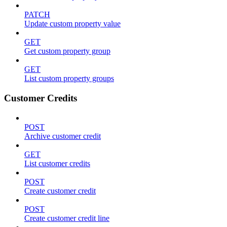
PATCH
Update custom property value
GET
Get custom property group
GET
List custom property groups
Customer Credits
POST
Archive customer credit
GET
List customer credits
POST
Create customer credit
POST
Create customer credit line