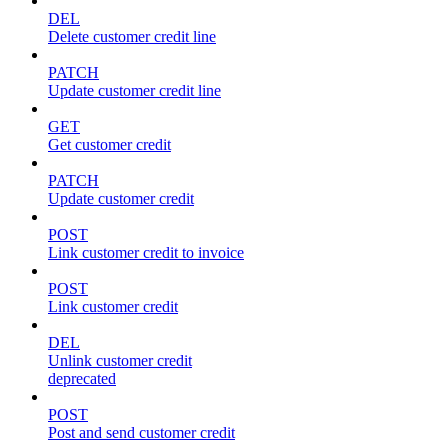
DEL
Delete customer credit line
PATCH
Update customer credit line
GET
Get customer credit
PATCH
Update customer credit
POST
Link customer credit to invoice
POST
Link customer credit
DEL
Unlink customer credit
deprecated
POST
Post and send customer credit