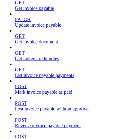
GET
Get invoice payable
PATCH
Update invoice payable
GET
Get invoice document
GET
Get linked credit notes
GET
List invoice payable payments
POST
Mark invoice payable as paid
POST
Post invoice payable without approval
POST
Reverse invoice payable payment
POST