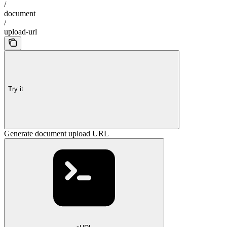
/
document
/
upload-url
Try it
Generate document upload URL