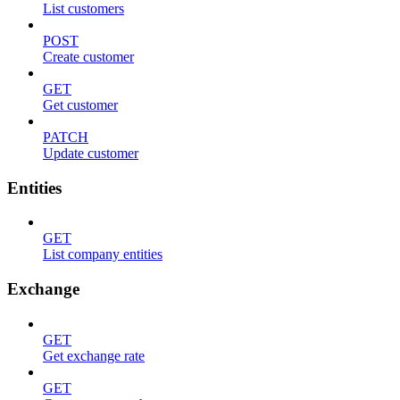
List customers
POST
Create customer
GET
Get customer
PATCH
Update customer
Entities
GET
List company entities
Exchange
GET
Get exchange rate
GET