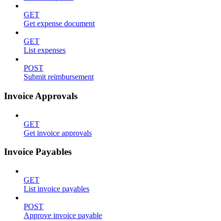
GET
Get expense document
GET
List expenses
POST
Submit reimbursement
Invoice Approvals
GET
Get invoice approvals
Invoice Payables
GET
List invoice payables
POST
Approve invoice payable