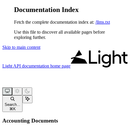
Documentation Index
Fetch the complete documentation index at:
/llms.txt
Use this file to discover all available pages before
exploring further.
Skip to main content
Light API documentation
home page
Search...
⌘
K
Accounting Documents