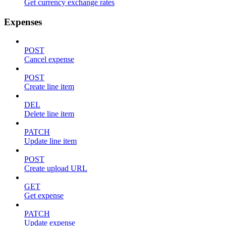
Get currency exchange rates
Expenses
POST
Cancel expense
POST
Create line item
DEL
Delete line item
PATCH
Update line item
POST
Create upload URL
GET
Get expense
PATCH
Update expense