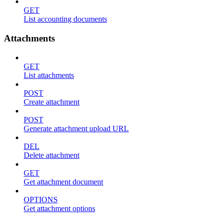
GET
List accounting documents
Attachments
GET
List attachments
POST
Create attachment
POST
Generate attachment upload URL
DEL
Delete attachment
GET
Get attachment document
OPTIONS
Get attachment options