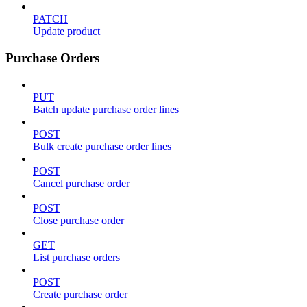
PATCH
Update product
Purchase Orders
PUT
Batch update purchase order lines
POST
Bulk create purchase order lines
POST
Cancel purchase order
POST
Close purchase order
GET
List purchase orders
POST
Create purchase order