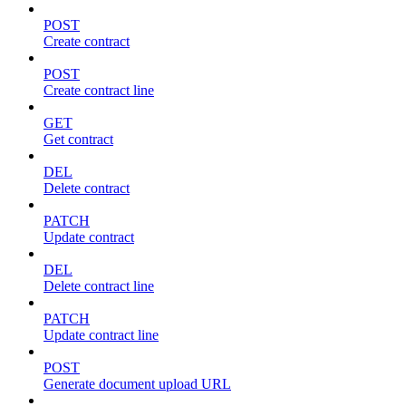
POST
Create contract
POST
Create contract line
GET
Get contract
DEL
Delete contract
PATCH
Update contract
DEL
Delete contract line
PATCH
Update contract line
POST
Generate document upload URL