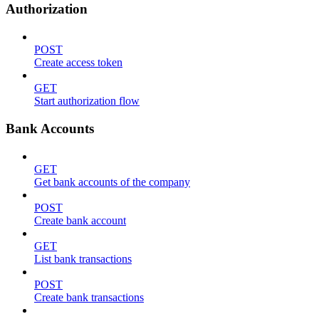
Authorization
POST
Create access token
GET
Start authorization flow
Bank Accounts
GET
Get bank accounts of the company
POST
Create bank account
GET
List bank transactions
POST
Create bank transactions