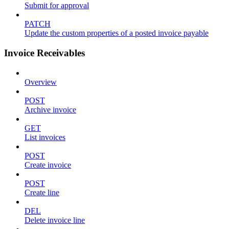
Submit for approval
PATCH
Update the custom properties of a posted invoice payable
Invoice Receivables
Overview
POST
Archive invoice
GET
List invoices
POST
Create invoice
POST
Create line
DEL
Delete invoice line