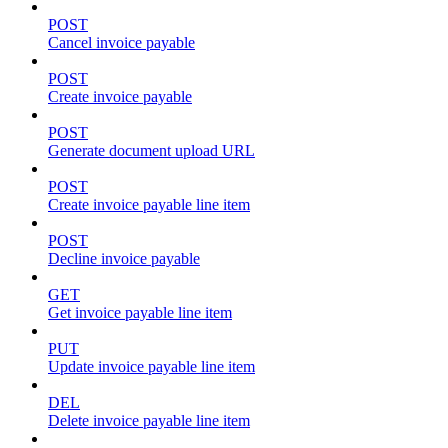
POST
Cancel invoice payable
POST
Create invoice payable
POST
Generate document upload URL
POST
Create invoice payable line item
POST
Decline invoice payable
GET
Get invoice payable line item
PUT
Update invoice payable line item
DEL
Delete invoice payable line item