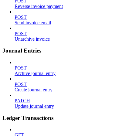
POST
Reverse invoice payment
POST
Send invoice email
POST
Unarchive invoice
Journal Entries
POST
Archive journal entry
POST
Create journal entry
PATCH
Update journal entry
Ledger Transactions
GET