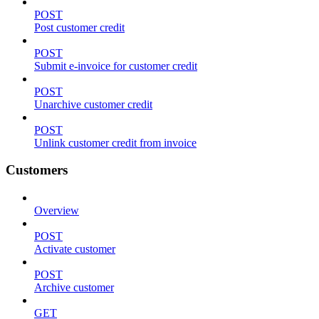
POST
Post customer credit
POST
Submit e-invoice for customer credit
POST
Unarchive customer credit
POST
Unlink customer credit from invoice
Customers
Overview
POST
Activate customer
POST
Archive customer
GET