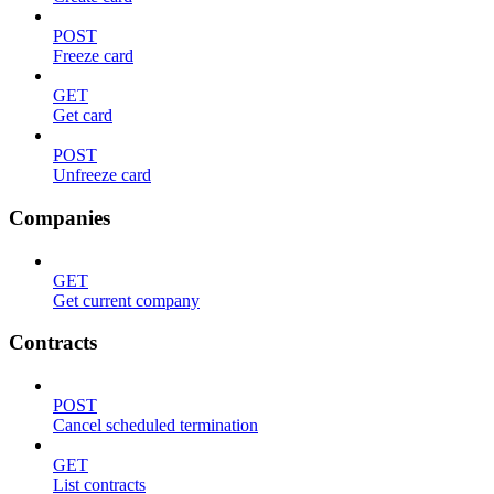
POST
Freeze card
GET
Get card
POST
Unfreeze card
Companies
GET
Get current company
Contracts
POST
Cancel scheduled termination
GET
List contracts