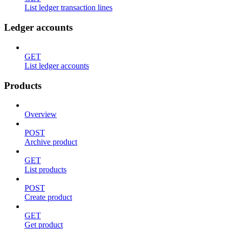
List ledger transaction lines
Ledger accounts
GET
List ledger accounts
Products
Overview
POST
Archive product
GET
List products
POST
Create product
GET
Get product