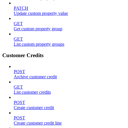
PATCH
Update custom property value
GET
Get custom property group
GET
List custom property groups
Customer Credits
POST
Archive customer credit
GET
List customer credits
POST
Create customer credit
POST
Create customer credit line