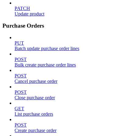
PATCH
Update product
Purchase Orders
PUT
Batch update purchase order lines
POST
Bulk create purchase order lines
POST
Cancel purchase order
POST
Close purchase order
GET
List purchase orders
POST
Create purchase order