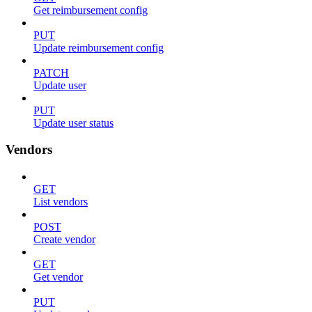
Get reimbursement config
PUT
Update reimbursement config
PATCH
Update user
PUT
Update user status
Vendors
GET
List vendors
POST
Create vendor
GET
Get vendor
PUT