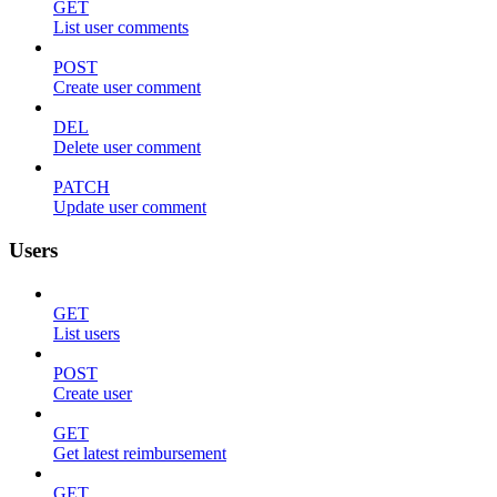
GET
List user comments
POST
Create user comment
DEL
Delete user comment
PATCH
Update user comment
Users
GET
List users
POST
Create user
GET
Get latest reimbursement
GET