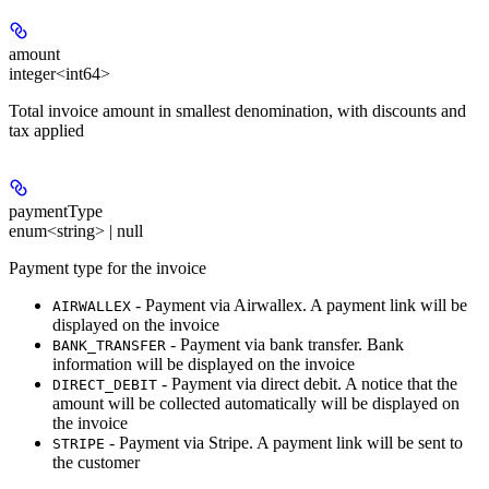
amount
integer<int64>
Total invoice amount in smallest denomination, with discounts and
tax applied
paymentType
enum<string> | null
Payment type for the invoice
- Payment via Airwallex. A payment link will be
AIRWALLEX
displayed on the invoice
- Payment via bank transfer. Bank
BANK_TRANSFER
information will be displayed on the invoice
- Payment via direct debit. A notice that the
DIRECT_DEBIT
amount will be collected automatically will be displayed on
the invoice
- Payment via Stripe. A payment link will be sent to
STRIPE
the customer