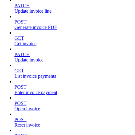
PATCH
Update invoice line
POST
Generate invoice PDF
GET
Get invoice
PATCH
Update invoice
GET
List invoice payments
POST
Enter invoice payment
POST
Open invoice
POST
Reset invoice