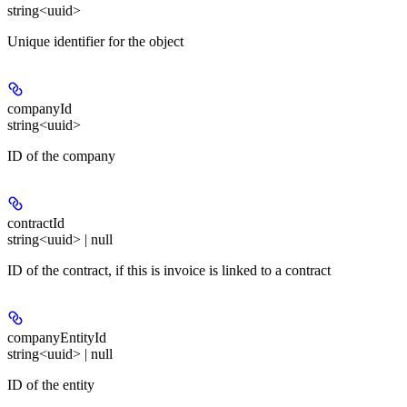
string<uuid>
Unique identifier for the object
companyId
string<uuid>
ID of the company
contractId
string<uuid> | null
ID of the contract, if this is invoice is linked to a contract
companyEntityId
string<uuid> | null
ID of the entity