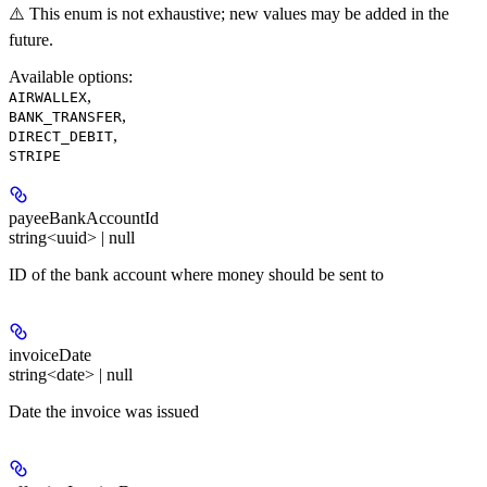
⚠️ This enum is not exhaustive; new values may be added in the
future.
Available options
:
,
AIRWALLEX
,
BANK_TRANSFER
,
DIRECT_DEBIT
STRIPE
payeeBankAccountId
string<uuid> | null
ID of the bank account where money should be sent to
invoiceDate
string<date> | null
Date the invoice was issued