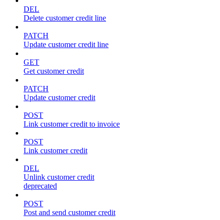
DEL
Delete customer credit line
PATCH
Update customer credit line
GET
Get customer credit
PATCH
Update customer credit
POST
Link customer credit to invoice
POST
Link customer credit
DEL
Unlink customer credit
deprecated
POST
Post and send customer credit