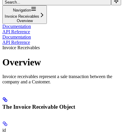
Search...
Navigation
Invoice Receivables
Overview
Documentation
API Reference
Documentation
API Reference
Invoice Receivables
Overview
Invoice receivables represent a sale transaction between the
company and a Customer.
The Invoice Receivable Object
id