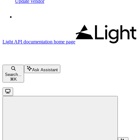
Update vendor
Light API documentation
home page
Ask Assistant
Search...
⌘
K