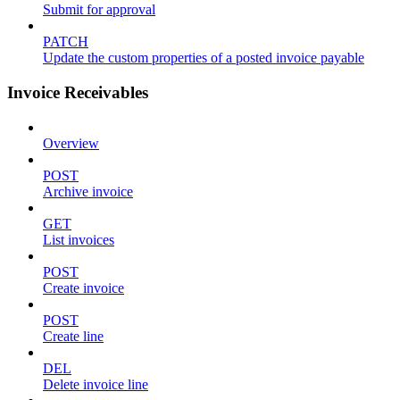
Submit for approval
PATCH
Update the custom properties of a posted invoice payable
Invoice Receivables
Overview
POST
Archive invoice
GET
List invoices
POST
Create invoice
POST
Create line
DEL
Delete invoice line