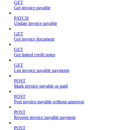
GET
Get invoice payable
PATCH
Update invoice payable
GET
Get invoice document
GET
Get linked credit notes
GET
List invoice payable payments
POST
Mark invoice payable as paid
POST
Post invoice payable without approval
POST
Reverse invoice payable payment
POST