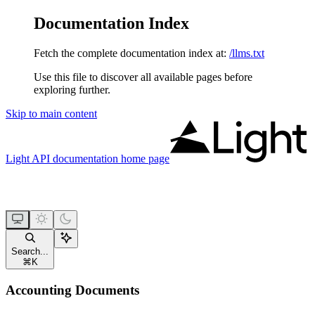
Documentation Index
Fetch the complete documentation index at:
/llms.txt
Use this file to discover all available pages before
exploring further.
Skip to main content
Light API documentation
home page
Search...
⌘
K
Accounting Documents