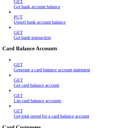
GET
Get bank account balance
PUT
Upsert bank account balance
GET
Get bank transaction
Card Balance Accounts
GET
Generate a card balance account statement
GET
Get card balance account
GET
List card balance accounts
GET
Get total spend for a card balance account
Card Customers