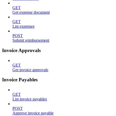
GET
Get expense document
GET
List expenses
POST
Submit reimbursement
Invoice Approvals
GET
Get invoice approvals
Invoice Payables
GET
List invoice payables
POST
Approve invoice payable