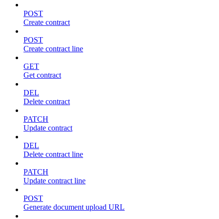
POST
Create contract
POST
Create contract line
GET
Get contract
DEL
Delete contract
PATCH
Update contract
DEL
Delete contract line
PATCH
Update contract line
POST
Generate document upload URL