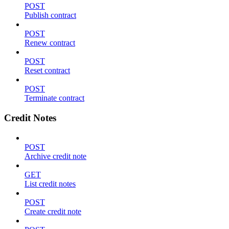
POST
Publish contract
POST
Renew contract
POST
Reset contract
POST
Terminate contract
Credit Notes
POST
Archive credit note
GET
List credit notes
POST
Create credit note