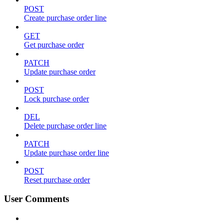
POST
Create purchase order line
GET
Get purchase order
PATCH
Update purchase order
POST
Lock purchase order
DEL
Delete purchase order line
PATCH
Update purchase order line
POST
Reset purchase order
User Comments