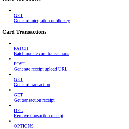
GET
Get card integration public key
Card Transactions
PATCH
Batch update card transactions
POST
Generate receipt upload URL
GET
Get card transaction
GET
Get transaction receipt
DEL
Remove transaction receipt
OPTIONS