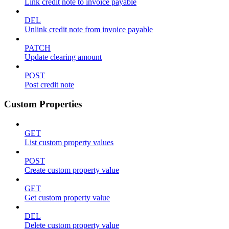
Link credit note to invoice payable
DEL
Unlink credit note from invoice payable
PATCH
Update clearing amount
POST
Post credit note
Custom Properties
GET
List custom property values
POST
Create custom property value
GET
Get custom property value
DEL
Delete custom property value