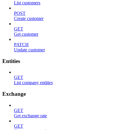
List customers
POST
Create customer
GET
Get customer
PATCH
Update customer
Entities
GET
List company entities
Exchange
GET
Get exchange rate
GET