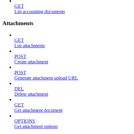
GET
List accounting documents
Attachments
GET
List attachments
POST
Create attachment
POST
Generate attachment upload URL
DEL
Delete attachment
GET
Get attachment document
OPTIONS
Get attachment options