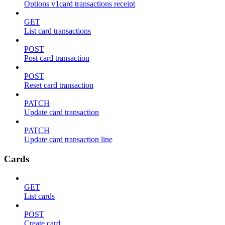
Options v1card transactions receipt
GET
List card transactions
POST
Post card transaction
POST
Reset card transaction
PATCH
Update card transaction
PATCH
Update card transaction line
Cards
GET
List cards
POST
Create card