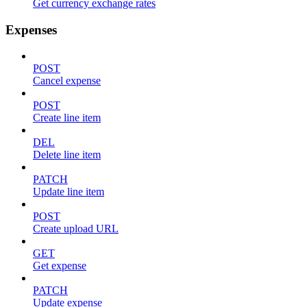
Get currency exchange rates
Expenses
POST
Cancel expense
POST
Create line item
DEL
Delete line item
PATCH
Update line item
POST
Create upload URL
GET
Get expense
PATCH
Update expense