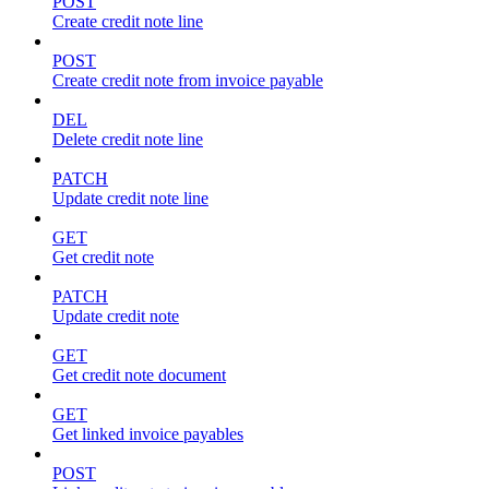
POST
Create credit note line
POST
Create credit note from invoice payable
DEL
Delete credit note line
PATCH
Update credit note line
GET
Get credit note
PATCH
Update credit note
GET
Get credit note document
GET
Get linked invoice payables
POST