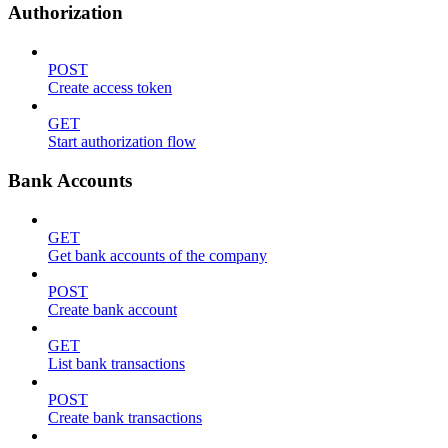
Authorization
POST
Create access token
GET
Start authorization flow
Bank Accounts
GET
Get bank accounts of the company
POST
Create bank account
GET
List bank transactions
POST
Create bank transactions