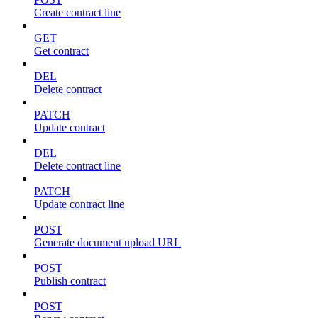
Create contract line
GET
Get contract
DEL
Delete contract
PATCH
Update contract
DEL
Delete contract line
PATCH
Update contract line
POST
Generate document upload URL
POST
Publish contract
POST