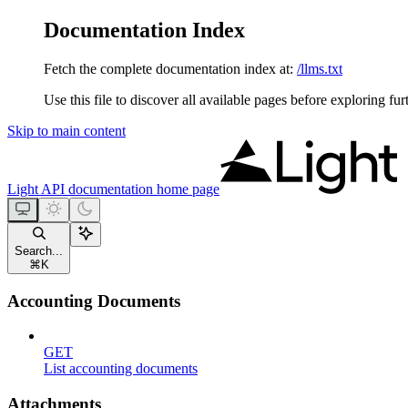
Documentation Index
Fetch the complete documentation index at:
/llms.txt
Use this file to discover all available pages before exploring fur
Skip to main content
Light API documentation
home page
Search...
⌘
K
Accounting Documents
GET
List accounting documents
Attachments