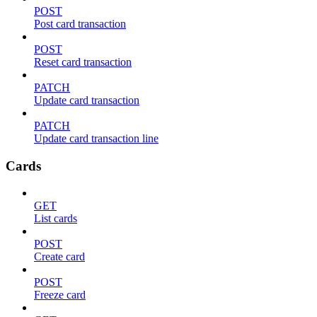
POST
Post card transaction
POST
Reset card transaction
PATCH
Update card transaction
PATCH
Update card transaction line
Cards
GET
List cards
POST
Create card
POST
Freeze card