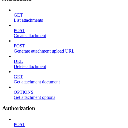
GET
List attachments
POST
Create attachment
POST
Generate attachment upload URL
DEL
Delete attachment
GET
Get attachment document
OPTIONS
Get attachment options
Authorization
POST