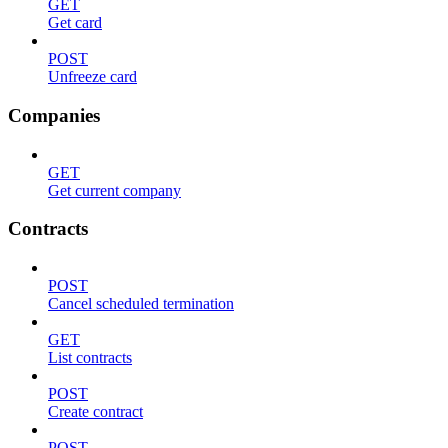
GET
Get card
POST
Unfreeze card
Companies
GET
Get current company
Contracts
POST
Cancel scheduled termination
GET
List contracts
POST
Create contract
POST