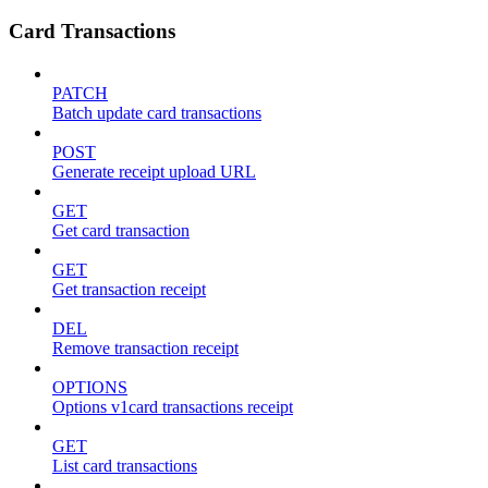
Card Transactions
PATCH
Batch update card transactions
POST
Generate receipt upload URL
GET
Get card transaction
GET
Get transaction receipt
DEL
Remove transaction receipt
OPTIONS
Options v1card transactions receipt
GET
List card transactions