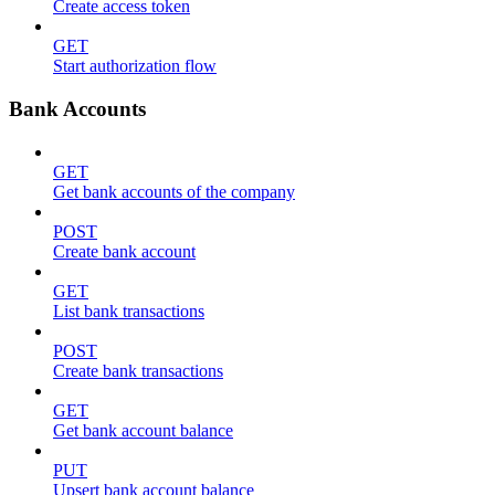
Create access token
GET
Start authorization flow
Bank Accounts
GET
Get bank accounts of the company
POST
Create bank account
GET
List bank transactions
POST
Create bank transactions
GET
Get bank account balance
PUT
Upsert bank account balance