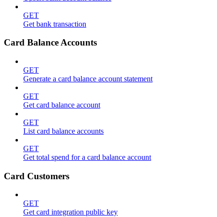
GET
Get bank transaction
Card Balance Accounts
GET
Generate a card balance account statement
GET
Get card balance account
GET
List card balance accounts
GET
Get total spend for a card balance account
Card Customers
GET
Get card integration public key