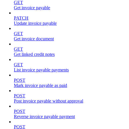
GET
Get invoice payable
PATCH
Update invoice payable
GET
Get invoice document
GET
Get linked credit notes
GET
List invoice payable payments
POST
Mark invoice payable as paid
POST
Post invoice payable without approval
POST
Reverse invoice payable payment
POST