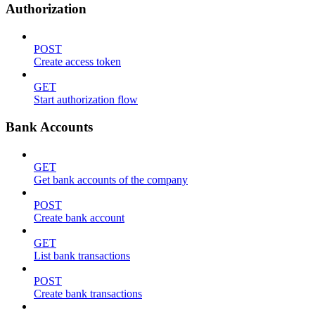
Authorization
POST
Create access token
GET
Start authorization flow
Bank Accounts
GET
Get bank accounts of the company
POST
Create bank account
GET
List bank transactions
POST
Create bank transactions