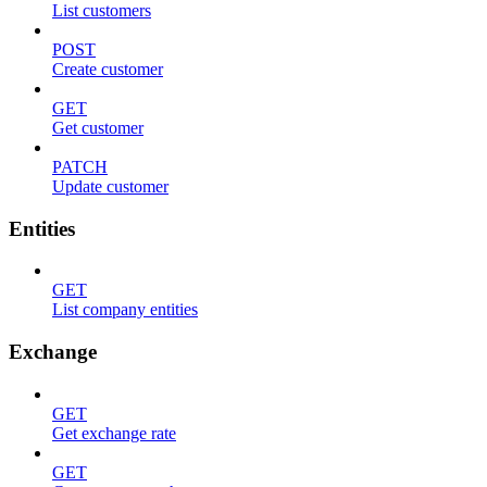
List customers
POST
Create customer
GET
Get customer
PATCH
Update customer
Entities
GET
List company entities
Exchange
GET
Get exchange rate
GET