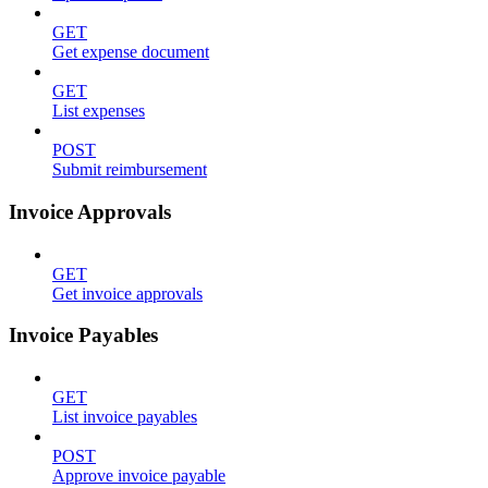
GET
Get expense document
GET
List expenses
POST
Submit reimbursement
Invoice Approvals
GET
Get invoice approvals
Invoice Payables
GET
List invoice payables
POST
Approve invoice payable