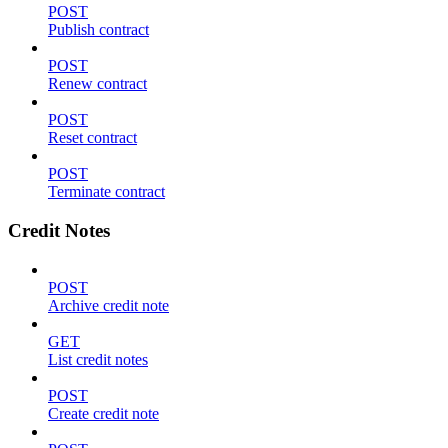
POST
Publish contract
POST
Renew contract
POST
Reset contract
POST
Terminate contract
Credit Notes
POST
Archive credit note
GET
List credit notes
POST
Create credit note