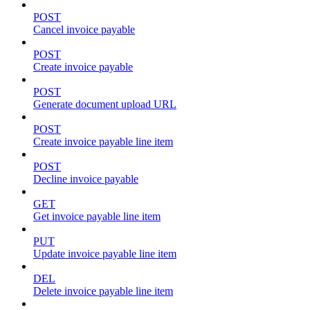
POST
Cancel invoice payable
POST
Create invoice payable
POST
Generate document upload URL
POST
Create invoice payable line item
POST
Decline invoice payable
GET
Get invoice payable line item
PUT
Update invoice payable line item
DEL
Delete invoice payable line item