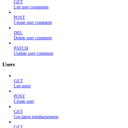
GET
List user comments
POST
Create user comment
DEL
Delete user comment
PATCH
Update user comment
Users
GET
List users
POST
Create user
GET
Get latest reimbursement
GET