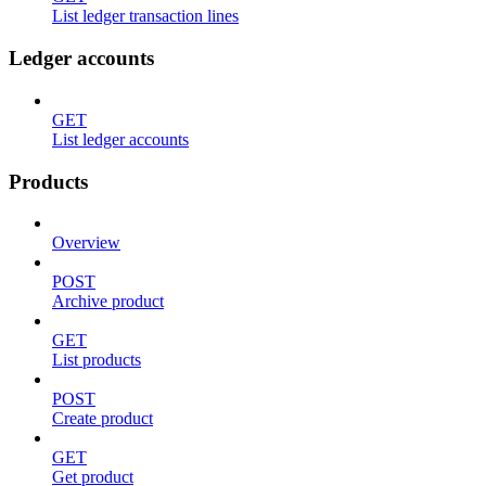
List ledger transaction lines
Ledger accounts
GET
List ledger accounts
Products
Overview
POST
Archive product
GET
List products
POST
Create product
GET
Get product