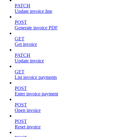
PATCH
Update invoice line
POST
Generate invoice PDF
GET
Get invoice
PATCH
Update invoice
GET
List invoice payments
POST
Enter invoice payment
POST
Open invoice
POST
Reset invoice