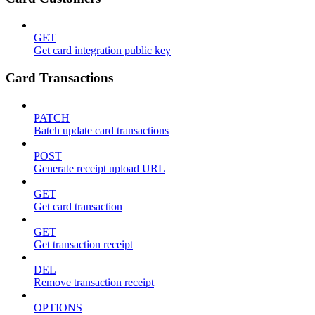
GET
Get card integration public key
Card Transactions
PATCH
Batch update card transactions
POST
Generate receipt upload URL
GET
Get card transaction
GET
Get transaction receipt
DEL
Remove transaction receipt
OPTIONS