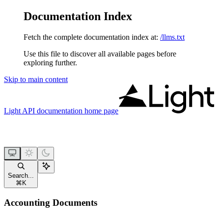
Documentation Index
Fetch the complete documentation index at:
/llms.txt
Use this file to discover all available pages before
exploring further.
Skip to main content
Light API documentation
home page
Search...
⌘
K
Accounting Documents