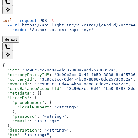
curl
 --request
 POST
 \
  --url
 https://api.light.inc/v1/cards/{cardId}/unfreez
  --header
 'Authorization: <api-key>'
default
{
  "id"
: 
"3c90c3cc-0d44-4b50-8888-8dd25736052a"
,
  "companyEntityId"
: 
"3c90c3cc-0d44-4b50-8888-8dd257360
  "companyId"
: 
"3c90c3cc-0d44-4b50-8888-8dd25736052a"
,
  "ownerId"
: 
"3c90c3cc-0d44-4b50-8888-8dd25736052a"
,
  "cardBalanceAccountId"
: 
"3c90c3cc-0d44-4b50-8888-8dd2
  "metadata"
: {},
  "threeDs"
: {
    "phoneNumber"
: {
      "localNumber"
: 
"<string>"
    },
    "password"
: 
"<string>"
,
    "email"
: 
"<string>"
  },
  "description"
: 
"<string>"
,
  "bin"
: 
"<string>"
,