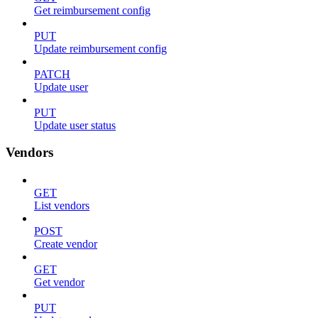
Get reimbursement config
PUT
Update reimbursement config
PATCH
Update user
PUT
Update user status
Vendors
GET
List vendors
POST
Create vendor
GET
Get vendor
PUT