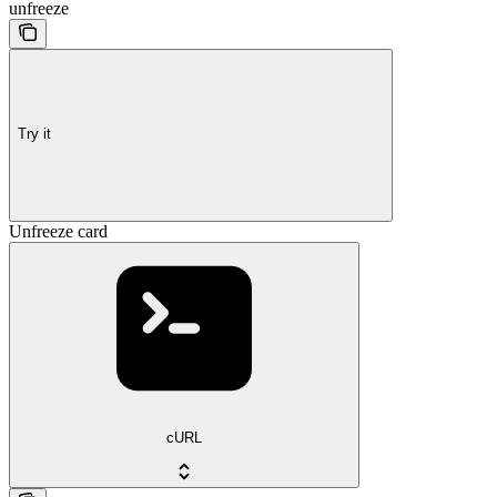
unfreeze
Try it
Unfreeze card
cURL