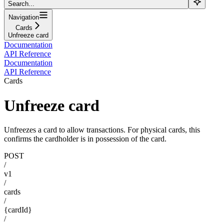
Search...
Navigation
Cards
Unfreeze card
Documentation
API Reference
Documentation
API Reference
Cards
Unfreeze card
Unfreezes a card to allow transactions. For physical cards, this
confirms the cardholder is in possession of the card.
POST
/
v1
/
cards
/
{cardId}
/