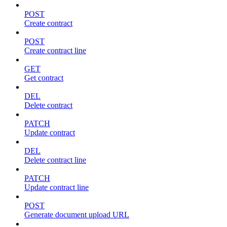
POST
Create contract
POST
Create contract line
GET
Get contract
DEL
Delete contract
PATCH
Update contract
DEL
Delete contract line
PATCH
Update contract line
POST
Generate document upload URL