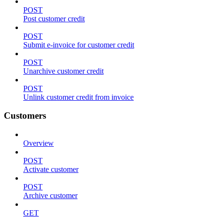
POST
Post customer credit
POST
Submit e-invoice for customer credit
POST
Unarchive customer credit
POST
Unlink customer credit from invoice
Customers
Overview
POST
Activate customer
POST
Archive customer
GET