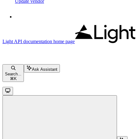
Update vendor
Light API documentation
home page
Ask Assistant
Search...
⌘
K