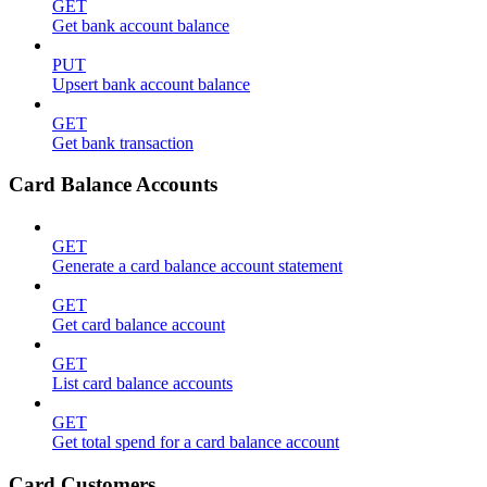
GET
Get bank account balance
PUT
Upsert bank account balance
GET
Get bank transaction
Card Balance Accounts
GET
Generate a card balance account statement
GET
Get card balance account
GET
List card balance accounts
GET
Get total spend for a card balance account
Card Customers