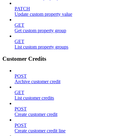
PATCH
Update custom property value
GET
Get custom property group
GET
List custom property groups
Customer Credits
POST
Archive customer credit
GET
List customer credits
POST
Create customer credit
POST
Create customer credit line