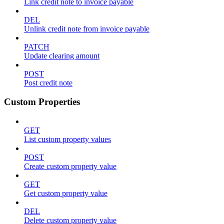
Link credit note to invoice payable
DEL
Unlink credit note from invoice payable
PATCH
Update clearing amount
POST
Post credit note
Custom Properties
GET
List custom property values
POST
Create custom property value
GET
Get custom property value
DEL
Delete custom property value