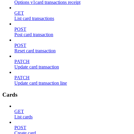
Options v1card transactions receipt
GET
List card transactions
POST
Post card transaction
POST
Reset card transaction
PATCH
Update card transaction
PATCH
Update card transaction line
Cards
GET
List cards
POST
Create card