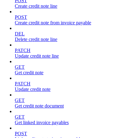
POST
Create credit note line
POST
Create credit note from invoice payable
DEL
Delete credit note line
PATCH
Update credit note line
GET
Get credit note
PATCH
Update credit note
GET
Get credit note document
GET
Get linked invoice payables
POST