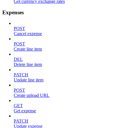
Get currency exchange rates
Expenses
POST
Cancel expense
POST
Create line item
DEL
Delete line item
PATCH
Update line item
POST
Create upload URL
GET
Get expense
PATCH
Update expense