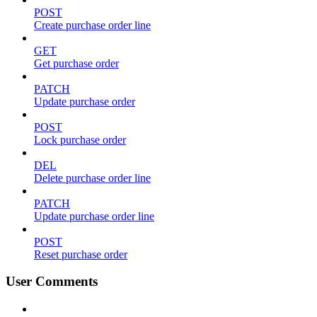
POST
Create purchase order line
GET
Get purchase order
PATCH
Update purchase order
POST
Lock purchase order
DEL
Delete purchase order line
PATCH
Update purchase order line
POST
Reset purchase order
User Comments