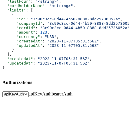
  "lastFour"
: 
"<string>"
,
  "cardholderName"
: 
"<string>"
,
  "limits"
: [
    {
      "id"
: 
"3c90c3cc-0d44-4b50-8888-8dd25736052a"
,
      "companyId"
: 
"3c90c3cc-0d44-4b50-8888-8dd25736052
      "cardId"
: 
"3c90c3cc-0d44-4b50-8888-8dd25736052a"
,
      "amount"
: 
123
,
      "currency"
: 
"USD"
,
      "createdAt"
: 
"2023-11-07T05:31:56Z"
,
      "updatedAt"
: 
"2023-11-07T05:31:56Z"
    }
  ],
  "createdAt"
: 
"2023-11-07T05:31:56Z"
,
  "updatedAt"
: 
"2023-11-07T05:31:56Z"
}
Authorizations
apiKeyAuth
bearerAuth