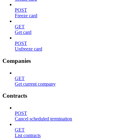
POST
Freeze card
GET
Get card
POST
Unfreeze card
Companies
GET
Get current company
Contracts
POST
Cancel scheduled termination
GET
List contracts