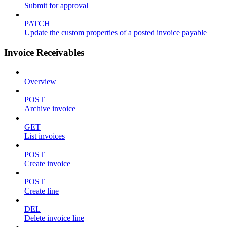
Submit for approval
PATCH
Update the custom properties of a posted invoice payable
Invoice Receivables
Overview
POST
Archive invoice
GET
List invoices
POST
Create invoice
POST
Create line
DEL
Delete invoice line