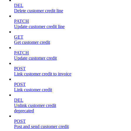
DEL
Delete customer credit line
PATCH
Update customer credit line
GET
Get customer credit
PATCH
Update customer credit
POST
Link customer credit to invoice
POST
Link customer credit
DEL
Unlink customer credit
deprecated
POST
Post and send customer credit