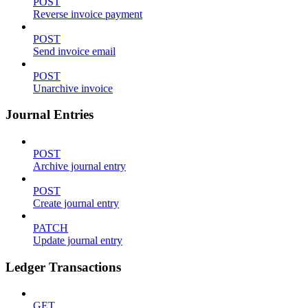
POST
Reverse invoice payment
POST
Send invoice email
POST
Unarchive invoice
Journal Entries
POST
Archive journal entry
POST
Create journal entry
PATCH
Update journal entry
Ledger Transactions
GET