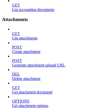
GET
List accounting documents
Attachments
GET
List attachments
POST
Create attachment
POST
Generate attachment upload URL
DEL
Delete attachment
GET
Get attachment document
OPTIONS
Get attachment options