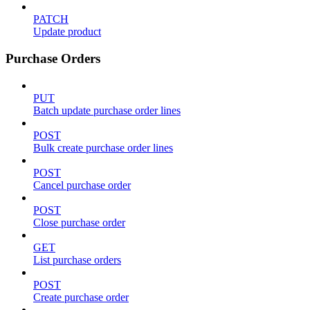
PATCH
Update product
Purchase Orders
PUT
Batch update purchase order lines
POST
Bulk create purchase order lines
POST
Cancel purchase order
POST
Close purchase order
GET
List purchase orders
POST
Create purchase order