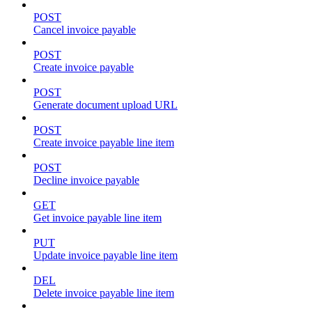
POST
Cancel invoice payable
POST
Create invoice payable
POST
Generate document upload URL
POST
Create invoice payable line item
POST
Decline invoice payable
GET
Get invoice payable line item
PUT
Update invoice payable line item
DEL
Delete invoice payable line item