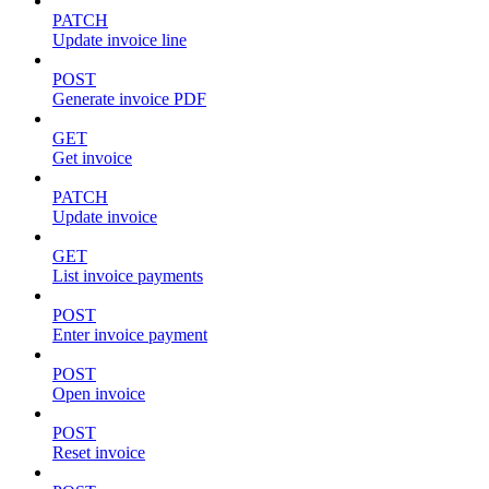
PATCH
Update invoice line
POST
Generate invoice PDF
GET
Get invoice
PATCH
Update invoice
GET
List invoice payments
POST
Enter invoice payment
POST
Open invoice
POST
Reset invoice