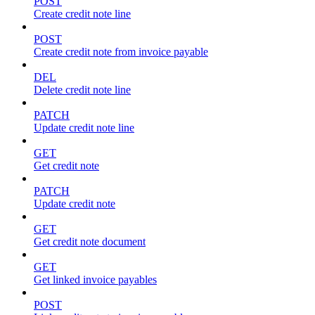
POST
Create credit note line
POST
Create credit note from invoice payable
DEL
Delete credit note line
PATCH
Update credit note line
GET
Get credit note
PATCH
Update credit note
GET
Get credit note document
GET
Get linked invoice payables
POST