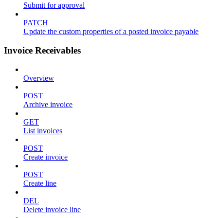
Submit for approval
PATCH
Update the custom properties of a posted invoice payable
Invoice Receivables
Overview
POST
Archive invoice
GET
List invoices
POST
Create invoice
POST
Create line
DEL
Delete invoice line