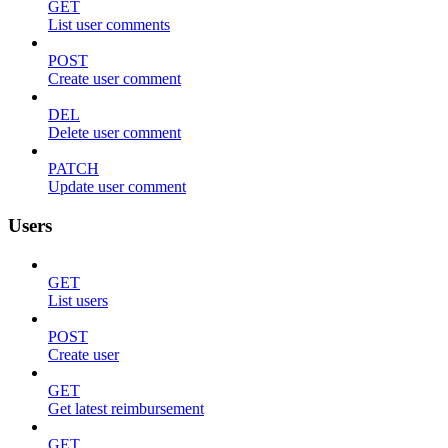
GET
List user comments
POST
Create user comment
DEL
Delete user comment
PATCH
Update user comment
Users
GET
List users
POST
Create user
GET
Get latest reimbursement
GET