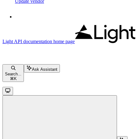
Update vendor
Light API documentation
home page
Ask Assistant
Search...
⌘
K