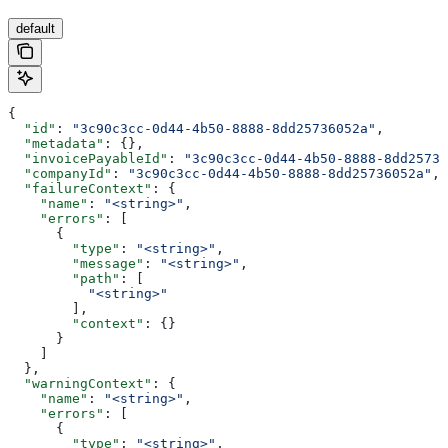
default
{
  "id"
: 
"3c90c3cc-0d44-4b50-8888-8dd25736052a"
,
  "metadata"
: {},
  "invoicePayableId"
: 
"3c90c3cc-0d44-4b50-8888-8dd25736
  "companyId"
: 
"3c90c3cc-0d44-4b50-8888-8dd25736052a"
,
  "failureContext"
: {
    "name"
: 
"<string>"
,
    "errors"
: [
      {
        "type"
: 
"<string>"
,
        "message"
: 
"<string>"
,
        "path"
: [
          "<string>"
        ],
        "context"
: {}
      }
    ]
  },
  "warningContext"
: {
    "name"
: 
"<string>"
,
    "errors"
: [
      {
        "type"
: 
"<string>"
,