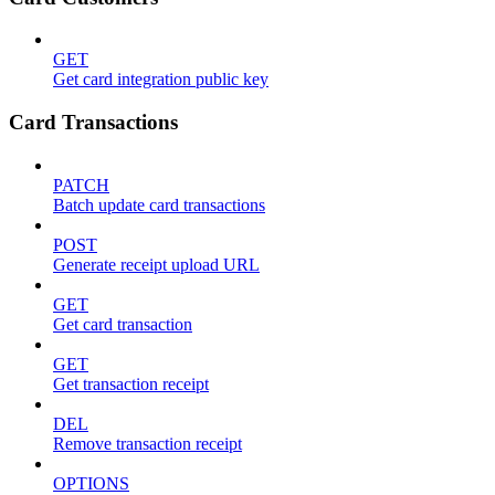
GET
Get card integration public key
Card Transactions
PATCH
Batch update card transactions
POST
Generate receipt upload URL
GET
Get card transaction
GET
Get transaction receipt
DEL
Remove transaction receipt
OPTIONS