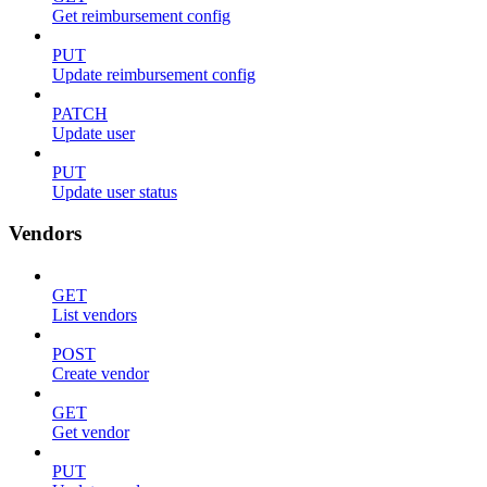
Get reimbursement config
PUT
Update reimbursement config
PATCH
Update user
PUT
Update user status
Vendors
GET
List vendors
POST
Create vendor
GET
Get vendor
PUT