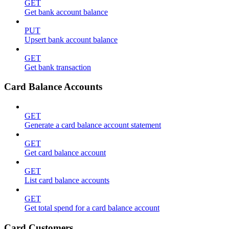
GET
Get bank account balance
PUT
Upsert bank account balance
GET
Get bank transaction
Card Balance Accounts
GET
Generate a card balance account statement
GET
Get card balance account
GET
List card balance accounts
GET
Get total spend for a card balance account
Card Customers