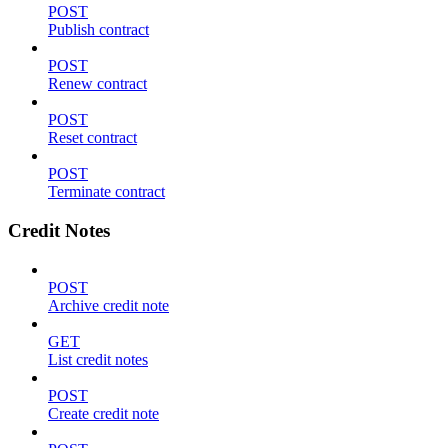
POST
Publish contract
POST
Renew contract
POST
Reset contract
POST
Terminate contract
Credit Notes
POST
Archive credit note
GET
List credit notes
POST
Create credit note