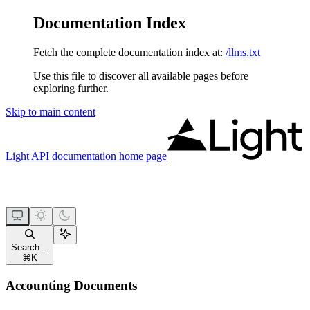
Documentation Index
Fetch the complete documentation index at:
/llms.txt
Use this file to discover all available pages before
exploring further.
Skip to main content
Light API documentation
home page
Search...
⌘
K
Accounting Documents