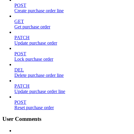
POST
Create purchase order line
GET
Get purchase order
PATCH
Update purchase order
POST
Lock purchase order
DEL
Delete purchase order line
PATCH
Update purchase order line
POST
Reset purchase order
User Comments