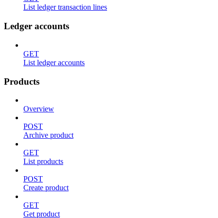
List ledger transaction lines
Ledger accounts
GET
List ledger accounts
Products
Overview
POST
Archive product
GET
List products
POST
Create product
GET
Get product