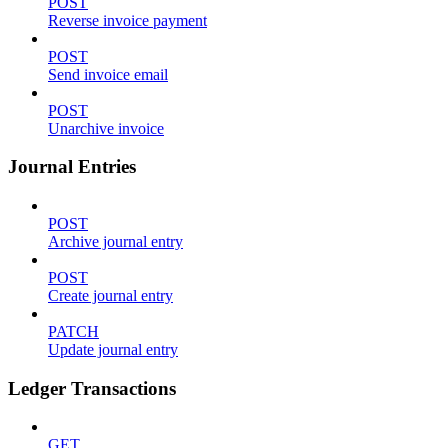
POST
Reverse invoice payment
POST
Send invoice email
POST
Unarchive invoice
Journal Entries
POST
Archive journal entry
POST
Create journal entry
PATCH
Update journal entry
Ledger Transactions
GET