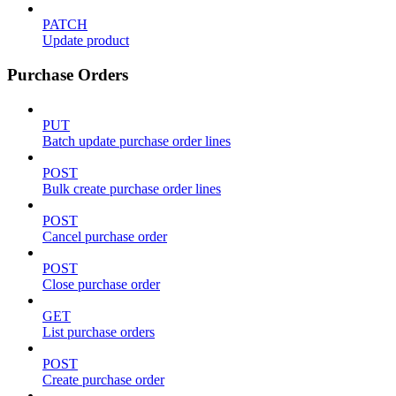
PATCH
Update product
Purchase Orders
PUT
Batch update purchase order lines
POST
Bulk create purchase order lines
POST
Cancel purchase order
POST
Close purchase order
GET
List purchase orders
POST
Create purchase order