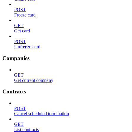
POST
Freeze card
GET
Get card
POST
Unfreeze card
Companies
GET
Get current company
Contracts
POST
Cancel scheduled termination
GET
List contracts