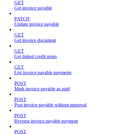
GET
Get invoice payable
PATCH
Update invoice payable
GET
Get invoice document
GET
Get linked credit notes
GET
List invoice payable payments
POST
Mark invoice payable as paid
POST
Post invoice payable without approval
POST
Reverse invoice payable payment
POST