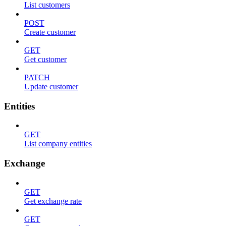
List customers
POST
Create customer
GET
Get customer
PATCH
Update customer
Entities
GET
List company entities
Exchange
GET
Get exchange rate
GET