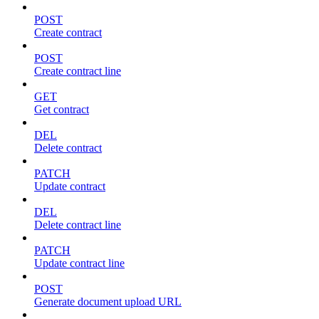
POST
Create contract
POST
Create contract line
GET
Get contract
DEL
Delete contract
PATCH
Update contract
DEL
Delete contract line
PATCH
Update contract line
POST
Generate document upload URL