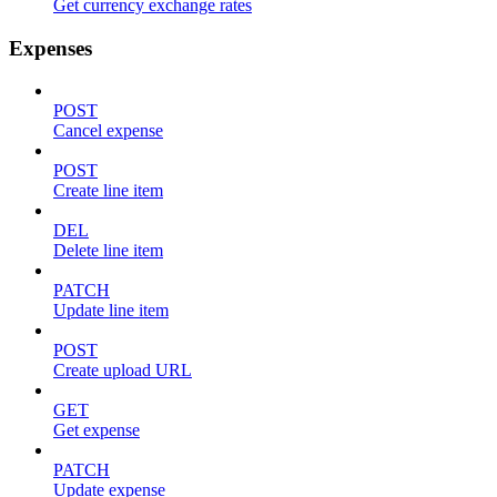
Get currency exchange rates
Expenses
POST
Cancel expense
POST
Create line item
DEL
Delete line item
PATCH
Update line item
POST
Create upload URL
GET
Get expense
PATCH
Update expense