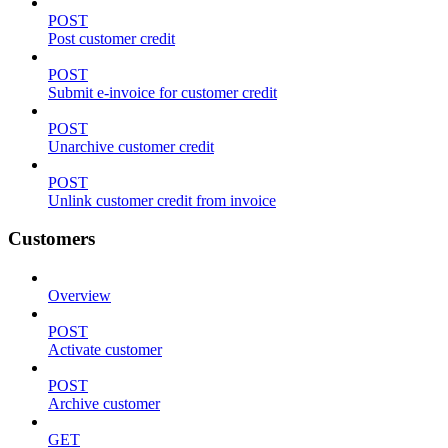
POST
Post customer credit
POST
Submit e-invoice for customer credit
POST
Unarchive customer credit
POST
Unlink customer credit from invoice
Customers
Overview
POST
Activate customer
POST
Archive customer
GET