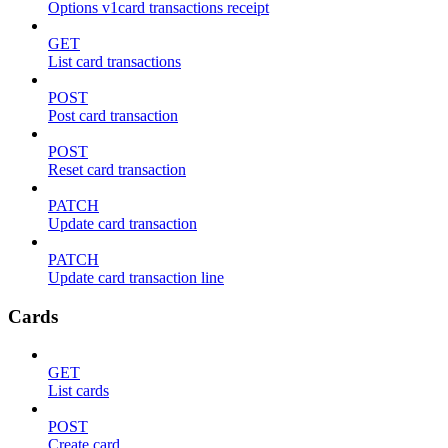
Options v1card transactions receipt
GET
List card transactions
POST
Post card transaction
POST
Reset card transaction
PATCH
Update card transaction
PATCH
Update card transaction line
Cards
GET
List cards
POST
Create card