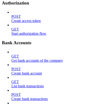
Authorization
POST
Create access token
GET
Start authorization flow
Bank Accounts
GET
Get bank accounts of the company
POST
Create bank account
GET
List bank transactions
POST
Create bank transactions