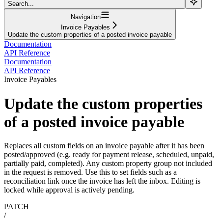
Search...
Navigation
Invoice Payables
Update the custom properties of a posted invoice payable
Documentation
API Reference
Documentation
API Reference
Invoice Payables
Update the custom properties
of a posted invoice payable
Replaces all custom fields on an invoice payable after it has been
posted/approved (e.g. ready for payment release, scheduled, unpaid,
partially paid, completed). Any custom property group not included
in the request is removed. Use this to set fields such as a
reconciliation link once the invoice has left the inbox. Editing is
locked while approval is actively pending.
PATCH
/