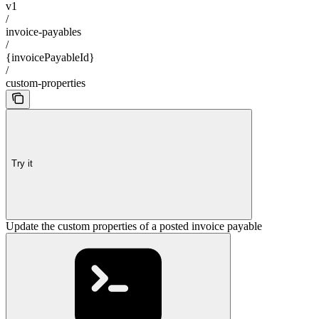
v1
/
invoice-payables
/
{invoicePayableId}
/
custom-properties
Try it
Update the custom properties of a posted invoice payable