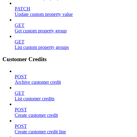
PATCH
Update custom property value
GET
Get custom property group
GET
List custom property groups
Customer Credits
POST
Archive customer credit
GET
List customer credits
POST
Create customer credit
POST
Create customer credit line