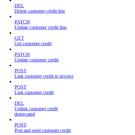
DEL
Delete customer credit line
PATCH
Update customer credit line
GET
Get customer credit
PATCH
Update customer credit
POST
Link customer credit to invoice
POST
Link customer credit
DEL
Unlink customer credit
deprecated
POST
Post and send customer credit