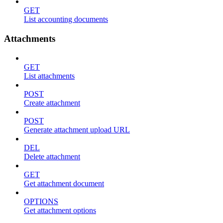
GET
List accounting documents
Attachments
GET
List attachments
POST
Create attachment
POST
Generate attachment upload URL
DEL
Delete attachment
GET
Get attachment document
OPTIONS
Get attachment options