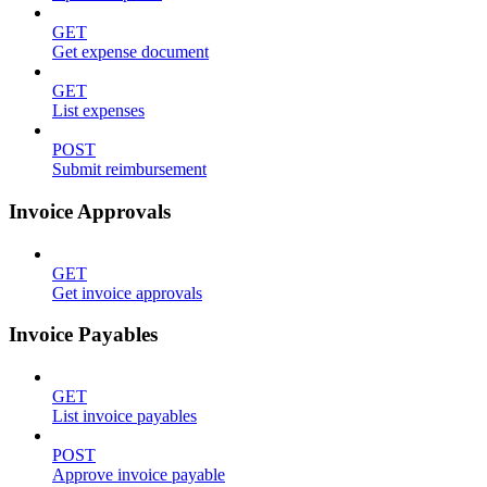
GET
Get expense document
GET
List expenses
POST
Submit reimbursement
Invoice Approvals
GET
Get invoice approvals
Invoice Payables
GET
List invoice payables
POST
Approve invoice payable