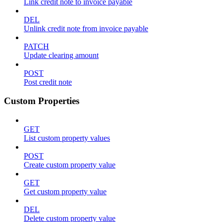
Link credit note to invoice payable
DEL
Unlink credit note from invoice payable
PATCH
Update clearing amount
POST
Post credit note
Custom Properties
GET
List custom property values
POST
Create custom property value
GET
Get custom property value
DEL
Delete custom property value