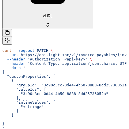
cURL
curl
 --request
 PATCH
 \
  --url
 https://api.light.inc/v1/invoice-payables/{invo
  --header
 'Authorization: <api-key>'
 \
  --header
 'Content-Type: application/json;charset=UTF-
  --data
 '
{
  "customProperties": [
    {
      "groupId": "3c90c3cc-0d44-4b50-8888-8dd25736052a"
      "valueIds": [
        "3c90c3cc-0d44-4b50-8888-8dd25736052a"
      ],
      "inlineValues": [
        "<string>"
      ]
    }
  ]
}
'