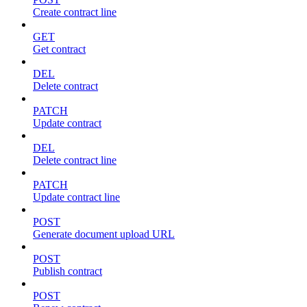
Create contract line
GET
Get contract
DEL
Delete contract
PATCH
Update contract
DEL
Delete contract line
PATCH
Update contract line
POST
Generate document upload URL
POST
Publish contract
POST