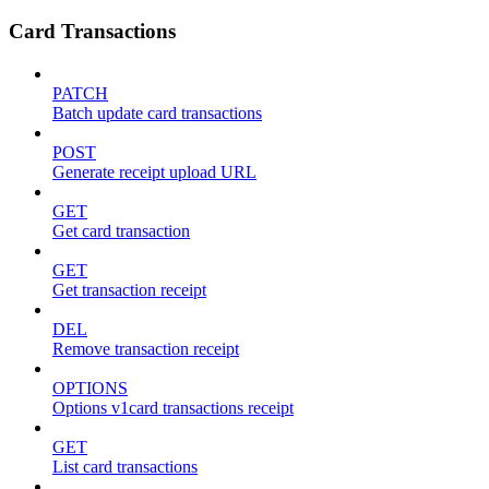
Card Transactions
PATCH
Batch update card transactions
POST
Generate receipt upload URL
GET
Get card transaction
GET
Get transaction receipt
DEL
Remove transaction receipt
OPTIONS
Options v1card transactions receipt
GET
List card transactions