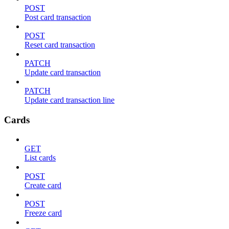
POST
Post card transaction
POST
Reset card transaction
PATCH
Update card transaction
PATCH
Update card transaction line
Cards
GET
List cards
POST
Create card
POST
Freeze card