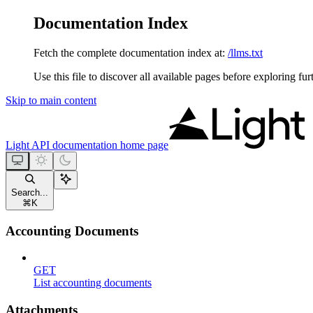
Documentation Index
Fetch the complete documentation index at:
/llms.txt
Use this file to discover all available pages before exploring fur
Skip to main content
Light API documentation
home page
Search...
⌘
K
Accounting Documents
GET
List accounting documents
Attachments