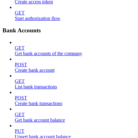
Create access token
GET
Start authorization flow
Bank Accounts
GET
Get bank accounts of the company
POST
Create bank account
GET
List bank transactions
POST
Create bank transactions
GET
Get bank account balance
PUT
Upsert bank account balance