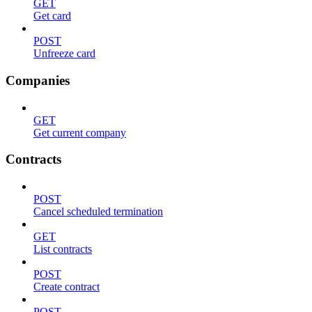
GET
Get card
POST
Unfreeze card
Companies
GET
Get current company
Contracts
POST
Cancel scheduled termination
GET
List contracts
POST
Create contract
POST