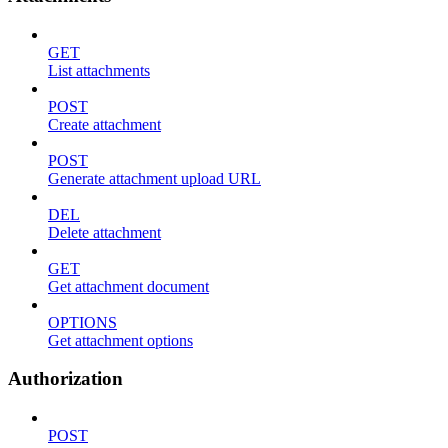
GET
List attachments
POST
Create attachment
POST
Generate attachment upload URL
DEL
Delete attachment
GET
Get attachment document
OPTIONS
Get attachment options
Authorization
POST