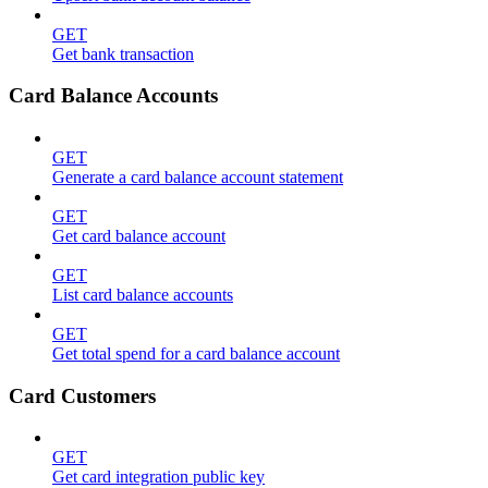
GET
Get bank transaction
Card Balance Accounts
GET
Generate a card balance account statement
GET
Get card balance account
GET
List card balance accounts
GET
Get total spend for a card balance account
Card Customers
GET
Get card integration public key